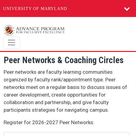
UNIVERSITY OF MARYLAND
Skip to main content
Peer Networks & Coaching Circles
Peer networks are faculty learning communities
organized by faculty rank/appointment type. Peer
networks meet on a regular basis to discuss issues of
career development, create opportunities for
collaboration and partnership, and give faculty
participants strategies for navigating campus.
Register for 2026-2027 Peer Networks: