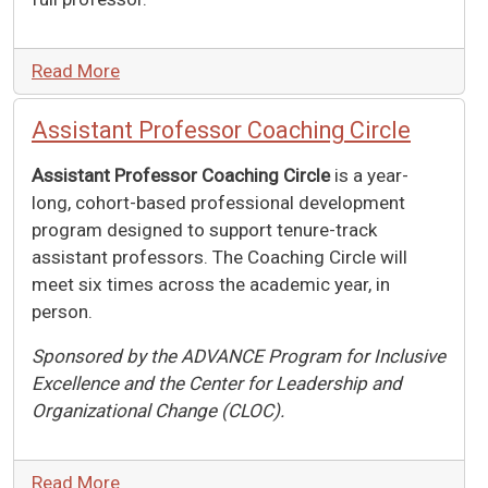
Read More
Assistant Professor Coaching Circle
Assistant Professor Coaching Circle
is a year-
long, cohort-based professional development
program designed to support tenure-track
assistant professors. The Coaching Circle will
meet six times across the academic year, in
person.
Sponsored by the ADVANCE Program for Inclusive
Excellence and the Center for Leadership and
Organizational Change (CLOC).
Read More