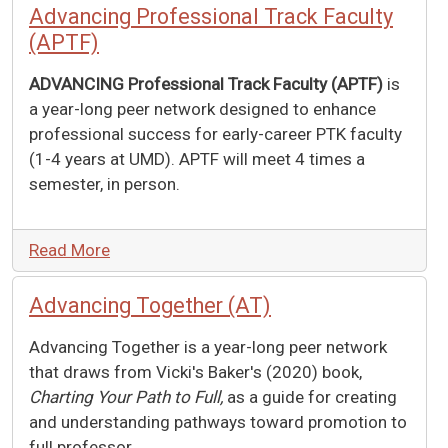
Advancing Professional Track Faculty
(APTF)
ADVANCING Professional Track Faculty (APTF)
is
a year-long peer network designed to enhance
professional success for early-career PTK faculty
(1-4 years at UMD). APTF will meet 4 times a
semester, in person.
Read More
Advancing Together (AT)
Advancing Together is a year-long peer network
that draws from Vicki's Baker's (2020) book,
Charting Your Path to Full,
as a guide for creating
and understanding pathways toward promotion to
full professor.