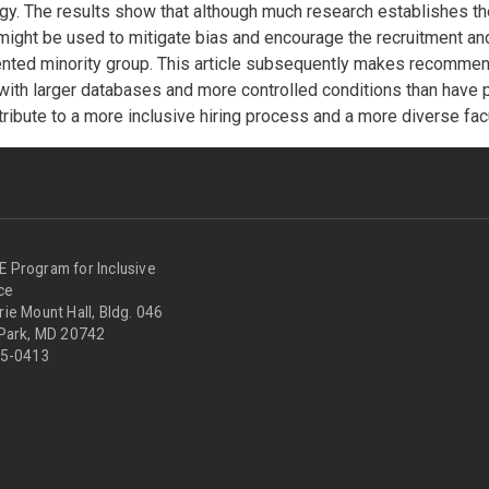
. The results show that although much research establishes the 
might be used to mitigate bias and encourage the recruitment and
ented minority group. This article subsequently makes recommend
 with larger databases and more controlled conditions than have 
ribute to a more inclusive hiring process and a more diverse facu
Program for Inclusive
nce
ie Mount Hall, Bldg. 046
 Park, MD 20742
05-0413