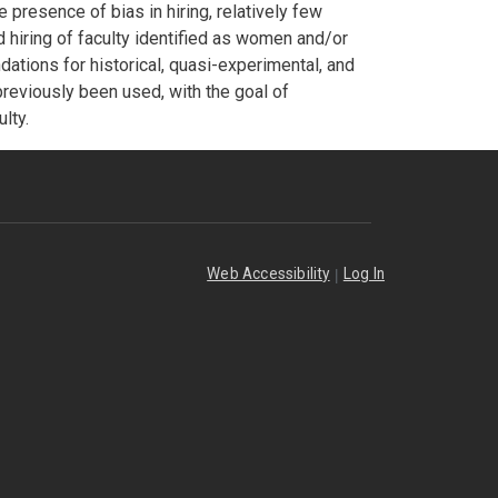
presence of bias in hiring, relatively few
 hiring of faculty identified as women and/or
ations for historical, quasi-experimental, and
previously been used, with the goal of
lty.
|
Web Accessibility
Log In