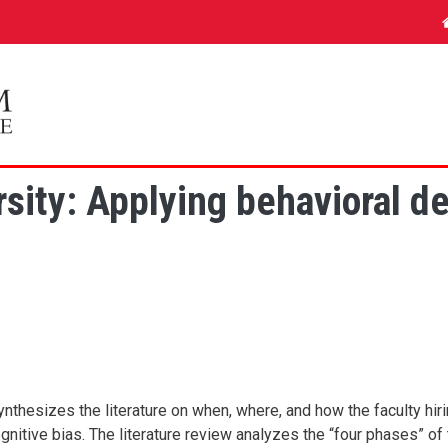
ity: Applying behavioral des
 synthesizes the literature on when, where, and how the faculty h
gnitive bias. The literature review analyzes the “four phases” of 