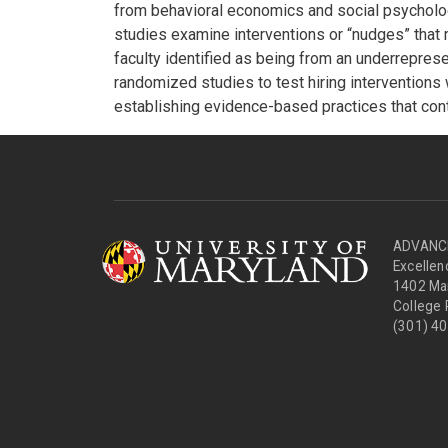
from behavioral economics and social psychology
studies examine interventions or “nudges” that 
faculty identified as being from an underrepres
randomized studies to test hiring interventions
establishing evidence-based practices that cont
ADVANCE 
Excelle
1402 Mar
College
(301) 4