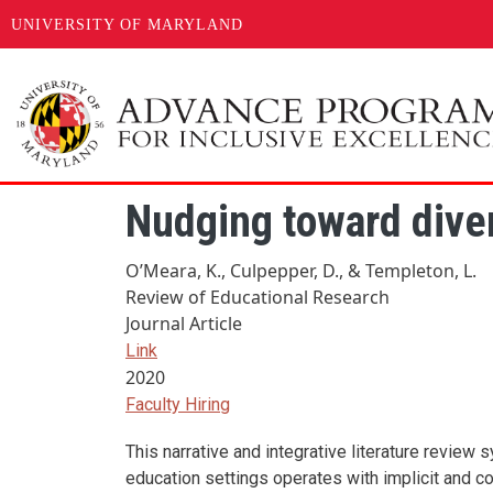
UNIVERSITY OF MARYLAND
Skip to main content
Nudging toward divers
O’Meara, K., Culpepper, D., & Templeton, L.
Review of Educational Research
Journal Article
Link
2020
Faculty Hiring
This narrative and integrative literature review
education settings operates with implicit and co