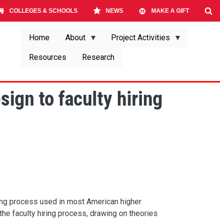
COLLEGES & SCHOOLS
NEWS
MAKE A GIFT
Home
About
Project Activities
Resources
Research
ign to faculty hiring
iring process used in most American higher
the faculty hiring process, drawing on theories