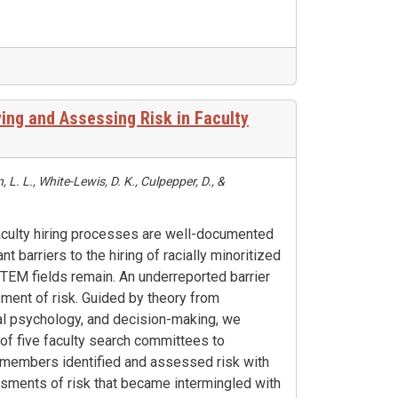
ying and Assessing Risk in Faculty
L. L., White-Lewis, D. K., Culpepper, D., &
 faculty hiring processes are well-documented
cant barriers to the hiring of racially minoritized
EM fields remain. An underreported barrier
sment of risk. Guided by theory from
al psychology, and decision-making, we
of five faculty search committees to
members identified and assessed risk with
essments of risk that became intermingled with