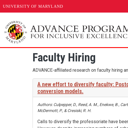
UNIVERSITY OF MARYLAND
Skip to main content
Faculty Hiring
ADVANCE-affiliated research on faculty hiring an
A new effort to diversify faculty: Pos
conversion models.
Authors: Culpepper, D., Reed, A. M., Enekwe, B., Cart
McDermott, P., & Cresiski, R. H.
Calls to diversify the professoriate have be