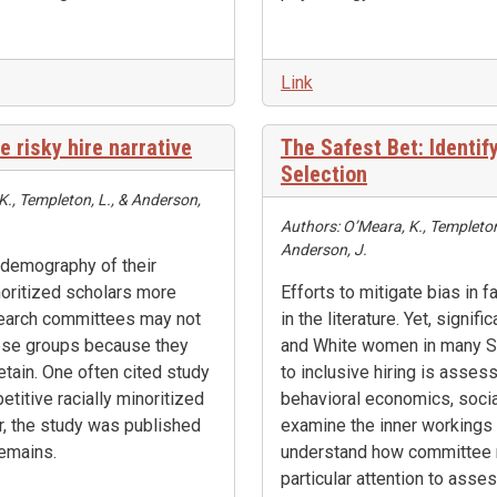
Link
e risky hire narrative
The Safest Bet: Identif
Selection
 K., Templeton, L., & Anderson,
Authors: O’Meara, K., Templeton, 
Anderson, J.
 demography of their
inoritized scholars more
Efforts to mitigate bias in
search committees may not
in the literature. Yet, signifi
hese groups because they
and White women in many ST
retain. One often cited study
to inclusive hiring is asses
titive racially minoritized
behavioral economics, soci
r, the study was published
examine the inner workings 
remains.
understand how committee 
particular attention to ass