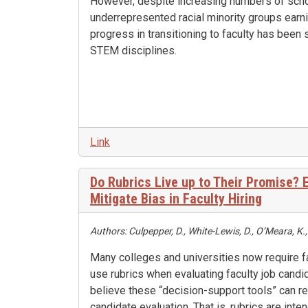
However, despite increasing numbers of sch
underrepresented racial minority groups earni
progress in transitioning to faculty has been 
STEM disciplines.
Link
Do Rubrics Live up to Their Promise?
Mitigate Bias in Faculty Hiring
Authors: Culpepper, D., White-Lewis, D., O’Meara, K.
Many colleges and universities now require 
use rubrics when evaluating faculty job cand
believe these “decision-support tools” can re
candidate evaluation. That is, rubrics are inte