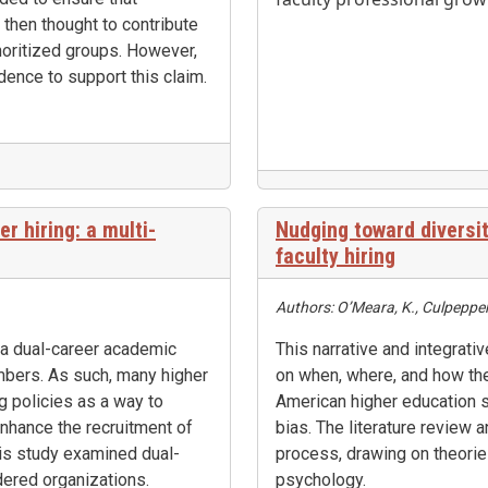
 then thought to contribute
noritized groups. However,
dence to support this claim.
r hiring: a multi-
Nudging toward diversit
faculty hiring
Authors: O’Meara, K., Culpepper,
 a dual-career academic
This narrative and integrativ
mbers. As such, many higher
on when, where, and how the
ng policies as a way to
American higher education s
, enhance the recruitment of
bias. The literature review a
is study examined dual-
process, drawing on theori
dered organizations.
psychology.