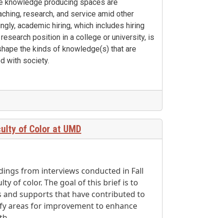
ese knowledge producing spaces are
ching, research, and service amid other
ingly, academic hiring, which includes hiring
 research position in a college or university, is
 shape the kinds of knowledge(s) that are
d with society.
ulty of Color at UMD
dings from interviews conducted in Fall
y of color. The goal of this brief is to
 and supports that have contributed to
tify areas for improvement to enhance
th.