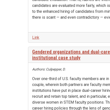
candidates are evaluated more fairly, which is
to the enhanced hiring of candidates from mi
there is scant — and even contradictory — evi
Link
Gendered organizations and dual-caree
institutional case study
Authors: Culpepper, D.
Over one-third of U.S. faculty members are in
couple, wherein both partners are faculty me
institutions have put in place dual-career hiri
recruit and retain top talent, and in particular
diverse women in STEM faculty positions. Th
career hiring policies through the lens of gen