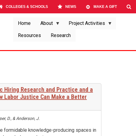
COLLEGES & SCHOOLS
NEWS
MAKE A GIFT
Home
About
Project Activities
Resources
Research
c Hiring Research and Practice and a
ow Labor Justice Can Make a Better
er, D., & Anderson, J.
are formidable knowledge-producing spaces in