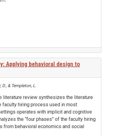
y: Applying behavioral design to
 D., & Templeton, L.
e literature review synthesizes the literature
 faculty hiring process used in most
ettings operates with implicit and cognitive
nalyzes the “four phases” of the faculty hiring
es from behavioral economics and social