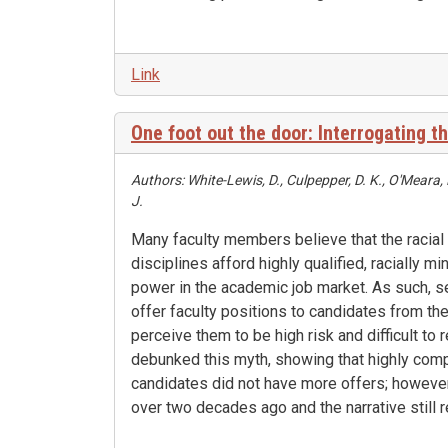
Link
One foot out the door: Interrogating th
Authors: White-Lewis, D., Culpepper, D. K., O'Meara,
J.
Many faculty members believe that the racial
disciplines afford highly qualified, racially m
power in the academic job market. As such, 
offer faculty positions to candidates from t
perceive them to be high risk and difficult to 
debunked this myth, showing that highly compe
candidates did not have more offers; howeve
over two decades ago and the narrative still 