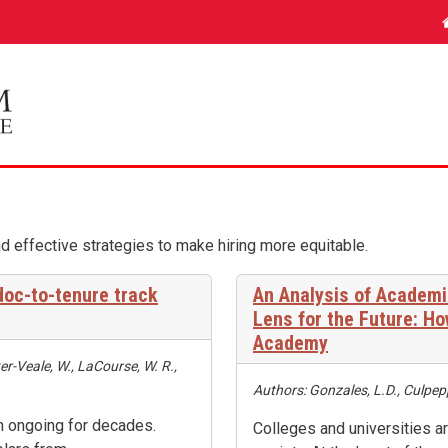
d effective strategies to make hiring more equitable.
tdoc-to-tenure track
An Analysis of Academi
Lens for the Future: H
Academy
er-Veale, W., LaCourse, W. R.,
Authors: Gonzales, L.D., Culpepp
en ongoing for decades.
Colleges and universities 