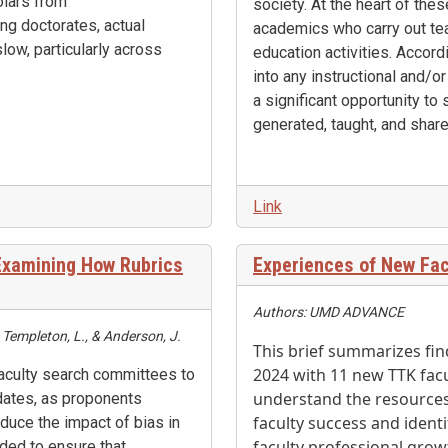
olars from
society. At the heart of th
ng doctorates, actual
academics who carry out tea
slow, particularly across
education activities. Accord
into any instructional and/or
a significant opportunity to
generated, taught, and share
Link
 Examining How Rubrics
Experiences of New Fac
Authors: UMD ADVANCE
, Templeton, L., & Anderson, J.
This brief summarizes fin
2024 with 11 new TTK facult
faculty search committees to
understand the resources
idates, as proponents
faculty success and iden
duce the impact of bias in
faculty professional grow
nded to ensure that