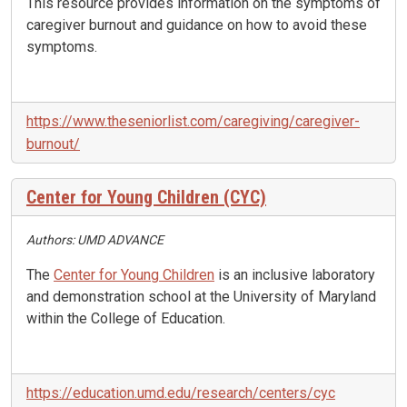
This resource provides information on the symptoms of
caregiver burnout and guidance on how to avoid these
symptoms.
https://www.theseniorlist.com/caregiving/caregiver-
burnout/
Center for Young Children (CYC)
Authors: UMD ADVANCE
The
Center for Young Children
is an inclusive laboratory
and demonstration school at the University of Maryland
within the College of Education.
https://education.umd.edu/research/centers/cyc