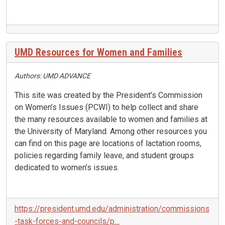
UMD Resources for Women and Families
Authors: UMD ADVANCE
This site was created by the President’s Commission
on Women’s Issues (PCWI) to help collect and share
the many resources available to women and families at
the University of Maryland. Among other resources you
can find on this page are locations of lactation rooms,
policies regarding family leave, and student groups
dedicated to women’s issues.
https://president.umd.edu/administration/commissions
-task-forces-and-councils/p…