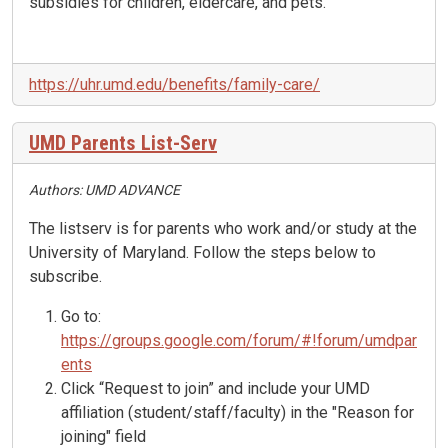
subsidies for children, eldercare, and pets.
https://uhr.umd.edu/benefits/family-care/
UMD Parents List-Serv
Authors: UMD ADVANCE
The listserv is for parents who work and/or study at the
University of Maryland. Follow the steps below to
subscribe.
Go to:
https://groups.google.com/
forum/#!forum/umdpar
ents
Click “Request to join” and include your UMD
affiliation (student/staff/faculty) in the "Reason for
joining" field