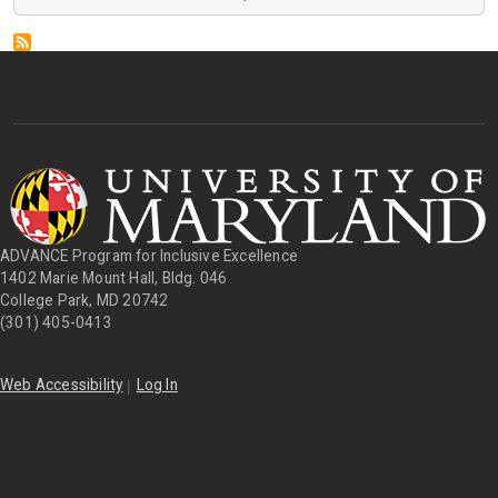
ADVANCE Program for Inclusive Excellence
1402 Marie Mount Hall, Bldg. 046
College Park, MD 20742
(301) 405-0413
|
Web Accessibility
Log In