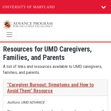
UNIVERSITY OF MARYLAND
Skip to main content
Resources for UMD Caregivers,
Families, and Parents
A list of links and resources available to UMD caregivers,
families, and parents.
"Caregiver Burnout: Symptoms and How to
Avoid Them" Resource
Authors: UMD ADVANCE