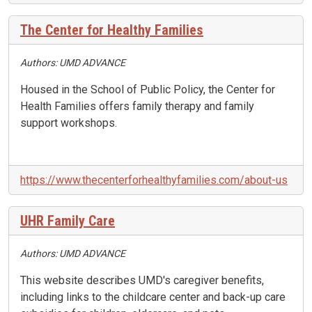
The Center for Healthy Families
Authors: UMD ADVANCE
Housed in the School of Public Policy, the Center for
Health Families offers family therapy and family
support workshops.
https://www.thecenterforhealthyfamilies.com/about-us
UHR Family Care
Authors: UMD ADVANCE
This website describes UMD's caregiver benefits,
including links to the childcare center and back-up care