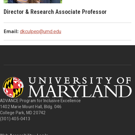
Director & Research Associate Professor
Email:
dkculpep@umd.edu
ADVANCE Program for Inclusive Excellence
1402 Marie Mount Hall, Bldg. 046
College Park, MD 20742
(301) 405-0413