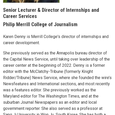
Senior Lecturer & Director of Internships and
Career Services
Philip Merrill College of Journalism
Karen Denny is Merrill College's director of internships and
career development.
She previously served as the Annapolis bureau director of
the Capital News Service, until taking over leadership of the
career center at the beginning of 2022. Denny is a former
editor with the McClatchy-Tribune (formerly Knight
Ridder/Tribune) News Service, where she founded the wire’s
Newsfeatures and International sections, and most recently
was a features editor. She previously worked as the
Maryland editor for The Washington Times, and at the
suburban Journal Newspapers as an editor and local
government reporter. She also served as a professor at
Sang Ji University in Won Ju, South Korea. She has both a