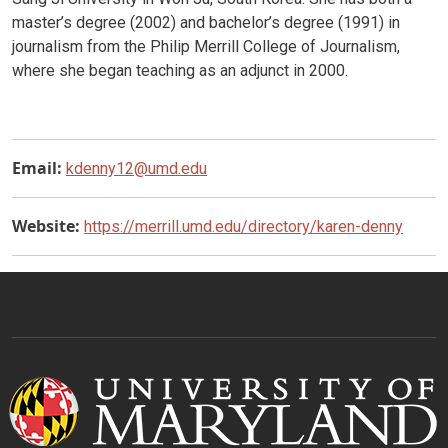
master’s degree (2002) and bachelor’s degree (1991) in
journalism from the Philip Merrill College of Journalism,
where she began teaching as an adjunct in 2000.
Email:
kdenny12@umd.edu
Website:
https://merrill.umd.edu/directory/karen-denny