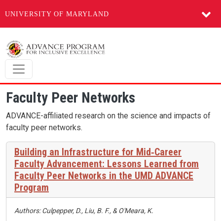
UNIVERSITY OF MARYLAND
Skip to main content
Faculty Peer Networks
ADVANCE-affiliated research on the science and impacts of
faculty peer networks.
Building an Infrastructure for Mid‑Career
Faculty Advancement: Lessons Learned from
Faculty Peer Networks in the UMD ADVANCE
Program
Authors: Culpepper, D., Liu, B. F., & O'Meara, K.