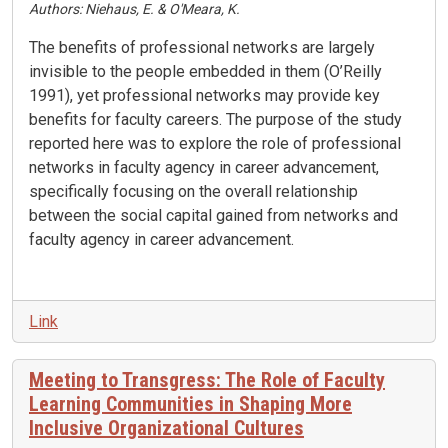
Authors: Niehaus, E. & O'Meara, K.
The benefits of professional networks are largely
invisible to the people embedded in them (O’Reilly
1991), yet professional networks may provide key
benefits for faculty careers. The purpose of the study
reported here was to explore the role of professional
networks in faculty agency in career advancement,
specifically focusing on the overall relationship
between the social capital gained from networks and
faculty agency in career advancement.
Link
Meeting to Transgress: The Role of Faculty
Learning Communities in Shaping More
Inclusive Organizational Cultures