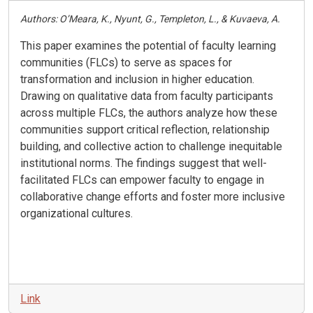
Authors: O’Meara, K., Nyunt, G., Templeton, L., & Kuvaeva, A.
This paper examines the potential of faculty learning
communities (FLCs) to serve as spaces for
transformation and inclusion in higher education.
Drawing on qualitative data from faculty participants
across multiple FLCs, the authors analyze how these
communities support critical reflection, relationship
building, and collective action to challenge inequitable
institutional norms. The findings suggest that well-
facilitated FLCs can empower faculty to engage in
collaborative change efforts and foster more inclusive
organizational cultures.
Link