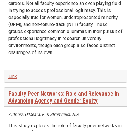
careers. Not all faculty experience an even playing field
in trying to access professional legitimacy. This is
especially true for women, underrepresented minority
(URM), and non-tenure-track (NTT) faculty. These
groups experience common dilemmas in their pursuit of
professional legitimacy in research university
environments, though each group also faces distinct
challenges of its own.
Link
Faculty Peer Networks: Role and Relevance in
Advancing Agency and Gender Equity
Authors: O'Meara, K. & Stromquist, N.P.
This study explores the role of faculty peer networks in