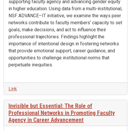
supporting faculty agency and advancing gender equity
in higher education. Using data from a multi-institutional,
NSF ADVANCE–IT initiative, we examine the ways peer
networks contribute to faculty members’ capacity to set
goals, make decisions, and act to influence their
professional trajectories. Findings highlight the
importance of intentional design in fostering networks
that provide emotional support, career guidance, and
opportunities to challenge institutional norms that
perpetuate inequities.
Link
Invisible but Essential: The Role of
Professional Networks in Promoting Faculty
Agency in Career Advancement