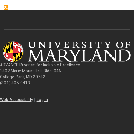
ADVANCE Program for Inclusive Excellence
1402 Marie Mount Hall, Bldg. 046
College Park, MD 20742
(301) 405-0413
|
Web Accessibility
Log In