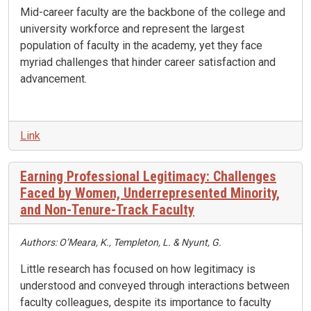
Mid-career faculty are the backbone of the college and
university workforce and represent the largest
population of faculty in the academy, yet they face
myriad challenges that hinder career satisfaction and
advancement.
Link
Earning Professional Legitimacy: Challenges
Faced by Women, Underrepresented Minority,
and Non-Tenure-Track Faculty
Authors: O’Meara, K., Templeton, L. & Nyunt, G.
Little research has focused on how legitimacy is
understood and conveyed through interactions between
faculty colleagues, despite its importance to faculty