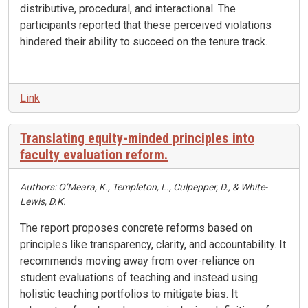
distributive, procedural, and interactional
.
The
participants reported that these perceived violations
hindered their ability to succeed on the tenure track
.
Link
Translating equity-minded principles into
faculty evaluation reform.
Authors: O’Meara, K., Templeton, L., Culpepper, D., & White-
Lewis, D.K.
The report proposes concrete reforms based on
principles like transparency, clarity, and accountability
.
It
recommends moving away from over-reliance on
student evaluations of teaching and instead using
holistic teaching portfolios to mitigate bias
.
It