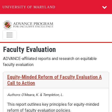
UNIVERSITY OF MARYLAND
Skip to main content
Faculty Evaluation
ADVANCE-affiliated reports and research on equitable
faculty evaluation.
Equity-Minded Reform of Faculty Evaluation A
Call to Action
Authors: O'Meara, K. & Templeton, L.
This report outlines key principles for equity-minded
reform of faculty evaluation policies.