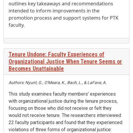
outlines key takeaways and recommendations
intended to inform improvements in the
promotion process and support systems for PTK
faculty.
Tenure Undone: Faculty Experiences of
Organizational Justice When Tenure Seems or
Becomes Unattainable
Authors: Nyunt, G., O'Meara, K., Bach, L., & LaFave, A.
This study examines faculty members' experiences
with organizational justice during the tenure process,
focusing on those who did not receive or felt they
would not receive tenure
.
The researchers interviewed
22 faculty participants and found that they experienced
violations of three forms of organizational justice: