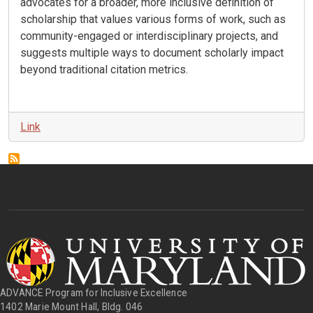
advocates for a broader, more inclusive definition of
scholarship that values various forms of work, such as
community-engaged or interdisciplinary projects, and
suggests multiple ways to document scholarly impact
beyond traditional citation metrics
.
Link
ADVANCE Program for Inclusive Excellence
1402 Marie Mount Hall, Bldg. 046