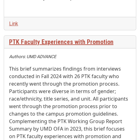
Link
PTK Faculty Experiences with Promotion
Authors: UMD ADVANCE
This brief summarizes findings from interviews
conducted in Fall 2024 with 26 PTK faculty who
recently went through the promotion process.
Participants were diverse in terms of gender;
race/ethnicity, title series, and unit. All participants
went through the promotion process prior to
changes to the campus promotion guidelines.
Complementing the PTK Working Group Report
Summary by UMD OFA in 2023, this brief focuses
on PTK faculty experiences with promotion and