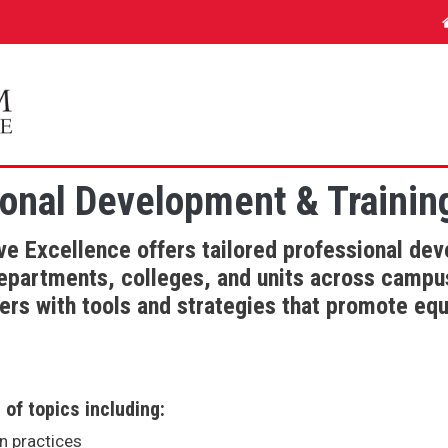
onal Development & Trainin
e Excellence offers tailored professional d
departments, colleges, and units across camp
rs with tools and strategies that promote equi
of topics including:
on practices