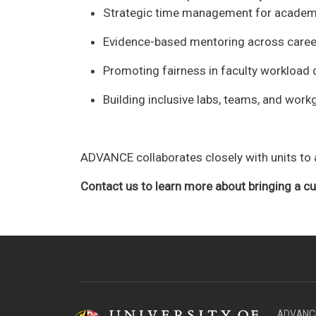
Strategic time management for academ
Evidence-based mentoring across caree
Promoting fairness in faculty workload d
Building inclusive labs, teams, and wor
ADVANCE collaborates closely with units to a
Contact us to learn more about bringing a 
ADVANCE 