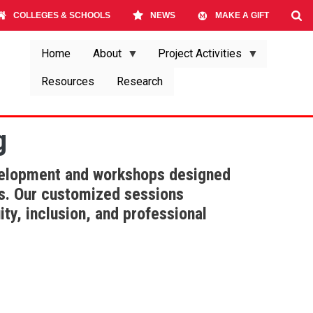
COLLEGES & SCHOOLS
NEWS
MAKE A GIFT
Home
About
Project Activities
Resources
Research
g
evelopment and workshops designed
us. Our customized sessions
ty, inclusion, and professional