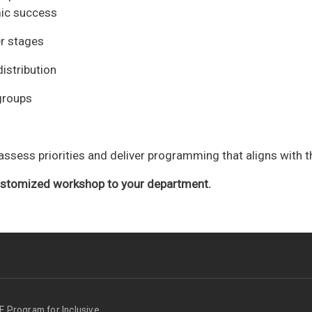
ic success
r stages
istribution
kgroups
ssess priorities and deliver programming that aligns with t
customized workshop to your department.
Program for Inclusive