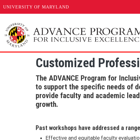
UNIVERSITY OF MARYLAND
Skip to main content
Customized Professi
The ADVANCE Program for Inclusiv
to support the specific needs of 
provide faculty and academic leade
growth.
Past workshops have addressed a range 
Effective and equitable faculty evaluati