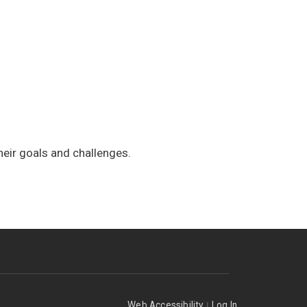
heir goals and challenges.
|
Web Accessibility
Log In