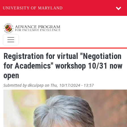
UNIVERSITY OF MARYLAND
Skip to main content
Registration for virtual "Negotiation
for Academics" workshop 10/31 now
open
Submitted by
dkculpep
on
Thu, 10/17/2024 - 13:57