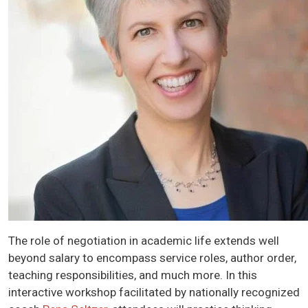
The role of negotiation in academic life extends well
beyond salary to encompass service roles, author order,
teaching responsibilities, and much more. In this
interactive workshop facilitated by nationally recognized