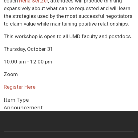
coach
Rena Seltzer
, attendees will practice thinking
expansively about what can be requested and will learn
the strategies used by the most successful negotiators
to claim value while maintaining positive relationships.
This workshop is open to all UMD faculty and postdocs.
Thursday, October 31
10:00 am - 12:00 pm
Zoom
Register Here
Item Type
Announcement