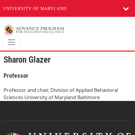
UNIVERSITY OF MARYLAND
Skip to main content
Sharon Glazer
Professor
Professor and chair, Division of Applied Behavioral
Sciences University of Maryland Baltimore