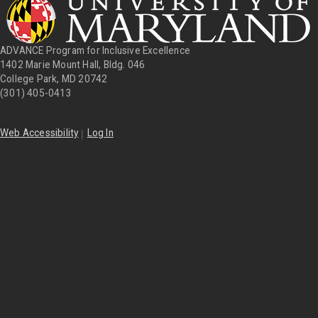
ADVANCE Program for Inclusive Excellence
1402 Marie Mount Hall, Bldg. 046
College Park, MD 20742
(301) 405-0413
|
Web Accessibility
Log In