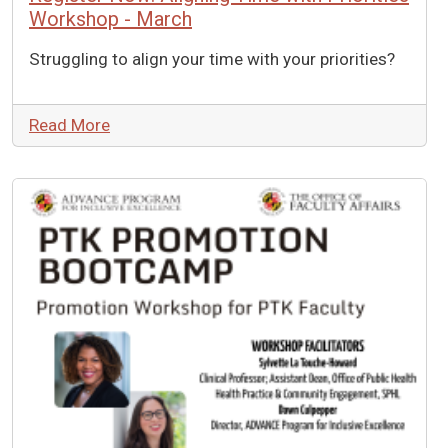
Workshop - March
Struggling to align your time with your priorities?
Read More