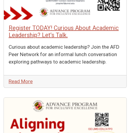
Register TODAY! Curious About Academic
Leadership? Let’s Talk.
Curious about academic leadership? Join the AFD
Peer Network for an informal lunch conversation
exploring pathways to academic leadership.
Read More