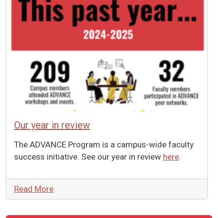
Our year in review
The ADVANCE Program is a campus-wide faculty
success initiative. See our year in review
here
.
Read More