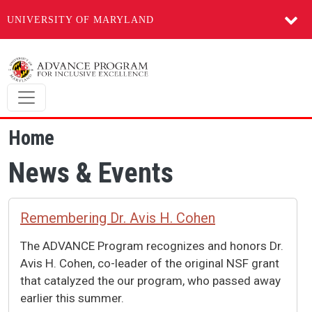
UNIVERSITY OF MARYLAND
Skip to main content
Home
News & Events
Remembering Dr. Avis H. Cohen
The ADVANCE Program recognizes and honors Dr.
Avis H. Cohen, co-leader of the original NSF grant
that catalyzed the our program, who passed away
earlier this summer.