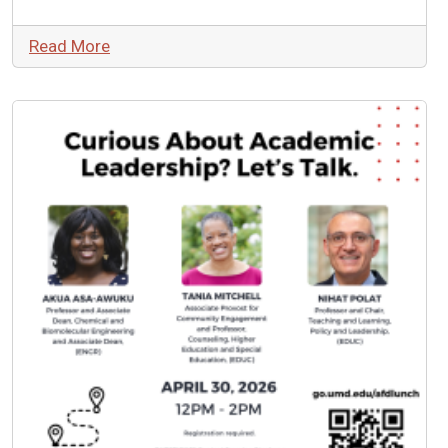
Read More