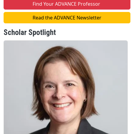
Find Your ADVANCE Professor
Read the ADVANCE Newsletter
Scholar Spotlight