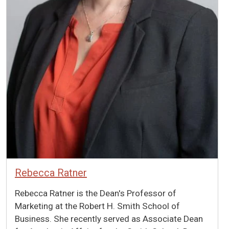
Rebecca Ratner
Rebecca Ratner is the Dean's Professor of
Marketing at the Robert H. Smith School of
Business. She recently served as Associate Dean