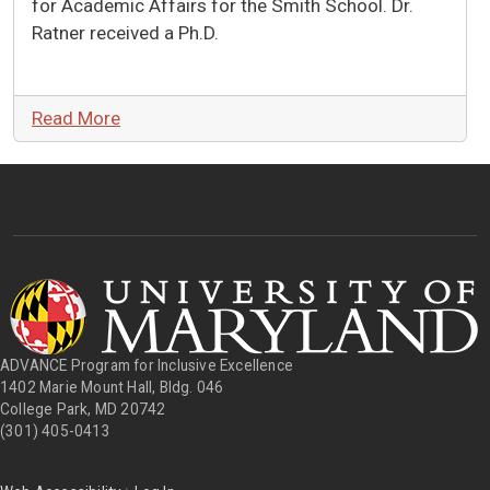
for Academic Affairs for the Smith School. Dr.
Ratner received a Ph.D.
Read More
ADVANCE Program for Inclusive Excellence
1402 Marie Mount Hall, Bldg. 046
College Park, MD 20742
(301) 405-0413