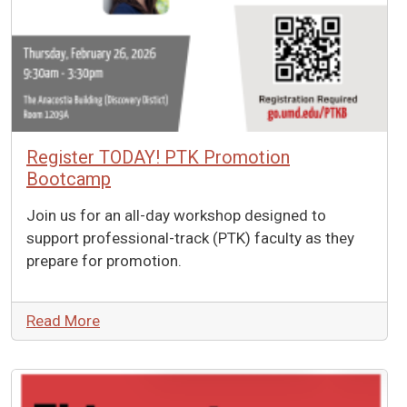
Register TODAY! PTK Promotion
Bootcamp
Join us for an all-day workshop designed to
support professional-track (PTK) faculty as they
prepare for promotion.
Read More