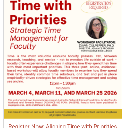
Register Now: Aligning Time with Priorities